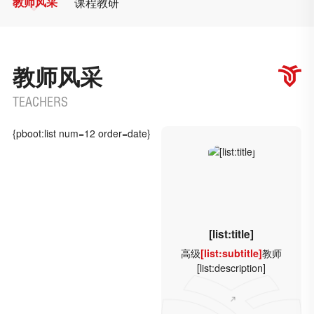
教师风采
课程教研
教师风采
TEACHERS
{pboot:list num=12 order=date}
[list:title]
高级
[list:subtitle]
教师
[list:description]