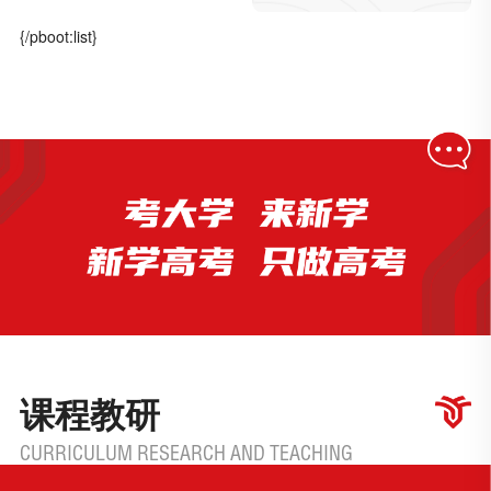
{/pboot:list}
课程教研
CURRICULUM RESEARCH AND TEACHING