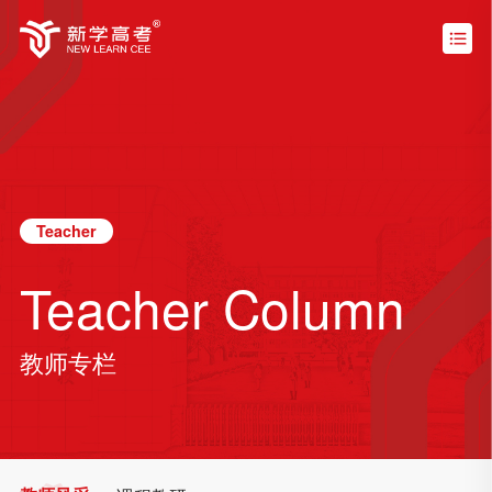
Teacher
Teacher Column
教师专栏